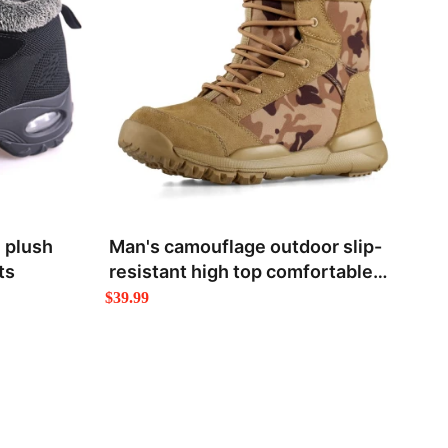
 plush
Man's camouflage outdoor slip-
ts
resistant high top comfortable
hiking boots
$39.99