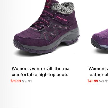
Women's winter villi thermal
Women's w
comfortable high top boots
leather p
boots
$39.99
$40.99
$59.99
$79.9