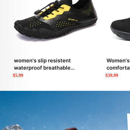
women's slip resistent
Women's 
waterproof breathable
comfortab
lightweight outdoor shoes
high top
$5.99
$39.99