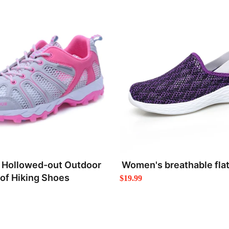
Hollowed-out Outdoor
Women's breathable flat
of Hiking Shoes
$19.99