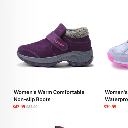
Women's Warm Comfortable
Women's 
Non-slip Boots
Waterpro
$43.99
$39.99
$87.00