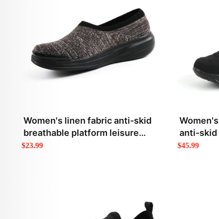
Women's linen fabric anti-skid
Women's 
breathable platform leisure
anti-skid
loafers
$23.99
$45.99