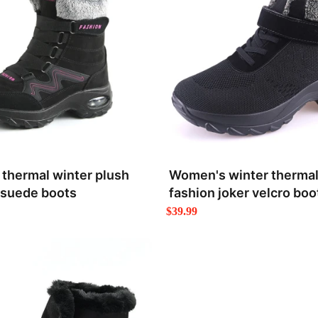
thermal winter plush
Women's winter thermal
 suede boots
fashion joker velcro boo
$39.99