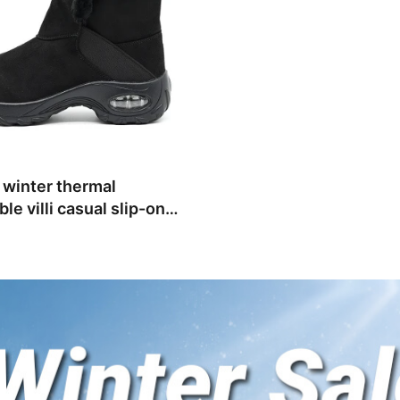
winter thermal
le villi casual slip-on
 shoes