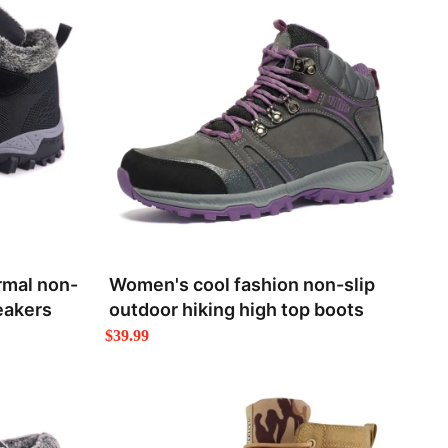
rmal non-
Women's cool fashion non-slip
eakers
outdoor hiking high top boots
$39.99