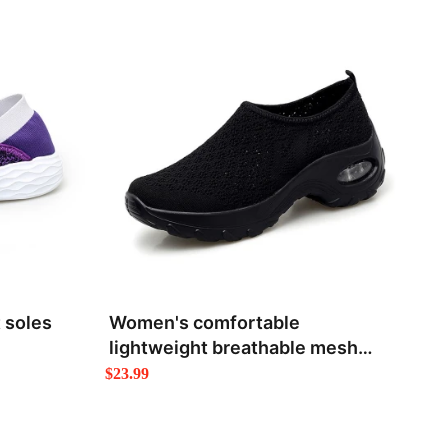
 soles
Women's comfortable
lightweight breathable mesh
shoes
$23.99