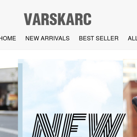
HOME
NEW ARRIVALS
BEST SELLER
AL