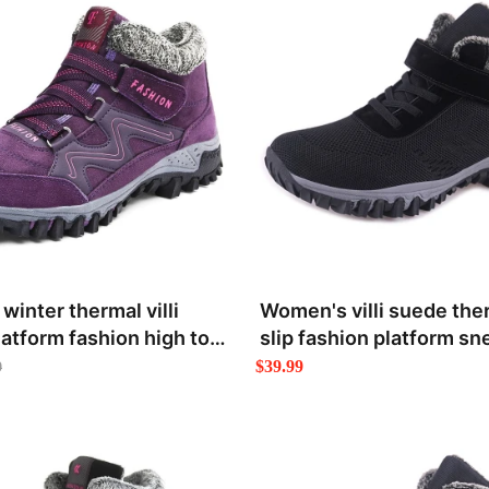
inter thermal villi
Women's villi suede the
latform fashion high top
slip fashion platform sn
$39.99
9